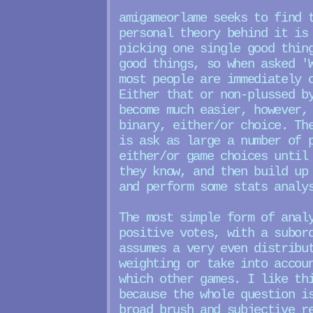
amigameorlame seeks to find 
personal theory behind it is
picking one single good thin
good things, so when asked '
most people are immediately 
Either that or non-plussed b
become much easier, however,
binary, either/or choice. Th
is ask as large a number of 
either/or game choices until
they know, and then build up
and perform some stats analy
The most simple form of anal
positive votes, with a subor
assumes a very even distribu
weighting or take into accou
which other games. I like th
because the whole question i
broad brush and subjective r