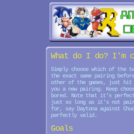
What do I do? I'm 
Simply choose which of the t
the exact same pairing befor
other of the games, just hit
you a new pairing. Keep choo
bored. Note that it's perfec
just so long as it's not pai
for, say Daytona against Chu
perfectly valid.
Goals