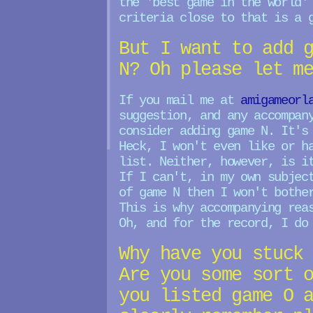
the 'best game in the world'
criteria close to that is a 
But I want to add 
N? Oh please let m
If you mail me at
amigameorl
suggestion, and any accompan
consider adding game N. It's
Heck, I won't even like or h
list. Neither, however, is i
If I can't, in my own subjec
of game N then I won't bothe
This is why accompanying rea
Oh, and for the record, I do
Why have you stuck
Are you some sort 
you listed game O 