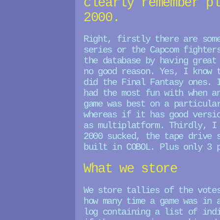
clearly remember p
2000.
Right, firstly there are som
series or the Capcom fighter
the database by having great
no good reason. Yes, I know 
did the Final Fantasy ones. 
had the most fun with when a
game was best on a particula
whereas if it has good versi
as multiplatform. Thirdly, I
2000 sucked, the tape drive 
built in COBOL. Plus only 3 
What we store
We store tallies of the vote
how many time a game was in 
log containing a list of ind