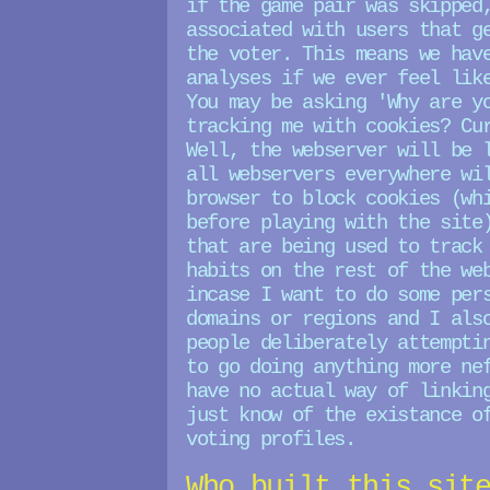
if the game pair was skipped
associated with users that g
the voter. This means we hav
analyses if we ever feel lik
You may be asking 'Why are y
tracking me with cookies? Cu
Well, the webserver will be 
all webservers everywhere wi
browser to block cookies (wh
before playing with the site
that are being used to track
habits on the rest of the we
incase I want to do some per
domains or regions and I als
people deliberately attempti
to go doing anything more ne
have no actual way of linkin
just know of the existance o
voting profiles.
Who built this sit