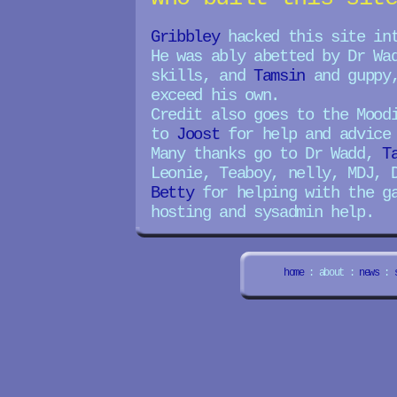
Gribbley
hacked this site in
He was ably abetted by Dr Wa
skills, and
Tamsin
and guppy,
exceed his own.
Credit also goes to the Mood
to
Joost
for help and advice 
Many thanks go to Dr Wadd,
T
Leonie, Teaboy, nelly, MDJ, 
Betty
for helping with the g
hosting and sysadmin help.
home
: about :
news
: