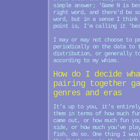
simple answer; 'Game N is be
right word, and there'd be s
word, but in a sense I think
point is, I'm calling it 'be
I may or may not choose to p
periodically on the data to 
distribution, or generally t
according to my whims.
How do I decide wh
pairing together g
genres and eras
It's up to you, it's entirel
them in terms of how much fu
came out, or how much fun yo
side, or how much you've pla
fish, do so. One thing I wou